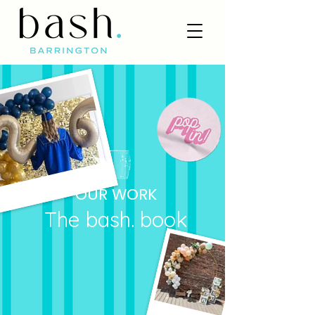
OUR WORK
The bash. book