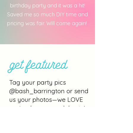
birthday party and it was a hit!
Saved me so much DIY time and
pricing was fair. Will come again!
get featured
Tag your party pics
@bash_barrington or send
us your photos—we LOVE
seeing how you celebrate!
Let’s plan your bash.