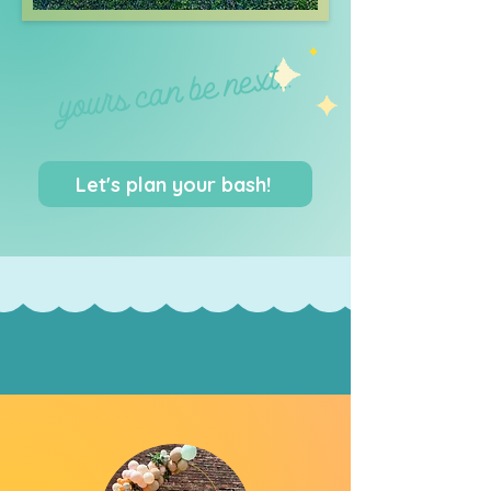
yours can be next...
Let's plan your bash!