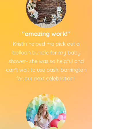
"amazing work!"
Kristin helped me pick out a
balloon bundle for my baby
shower- she was so helpful and
can't wait to use bash. barrington
for our next celebration!