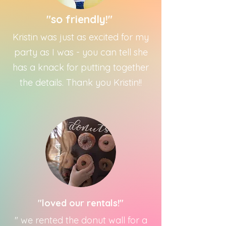
"so friendly!"
Kristin was just as excited for my
party as I was - you can tell she
has a knack for putting together
the details. Thank you Kristin!!
"loved our rentals!"
" we rented the donut wall for a