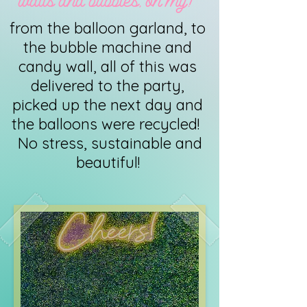
walls and bubbles, oh my!
from the balloon garland, to
the bubble machine and
candy wall, all of this was
delivered to the party,
picked up the next day and
the balloons were recycled!
No stress, sustainable and
beautiful!