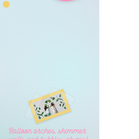
Balloon arches, shimmer