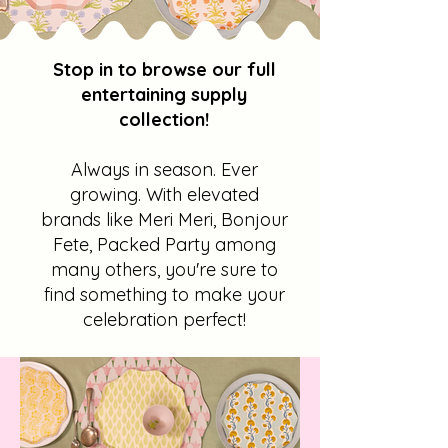
Stop in to browse our full
entertaining supply
collection!
Always in season. Ever
growing. With elevated
brands like Meri Meri, Bonjour
Fete, Packed Party among
many others, you're sure to
find something to make your
celebration perfect!