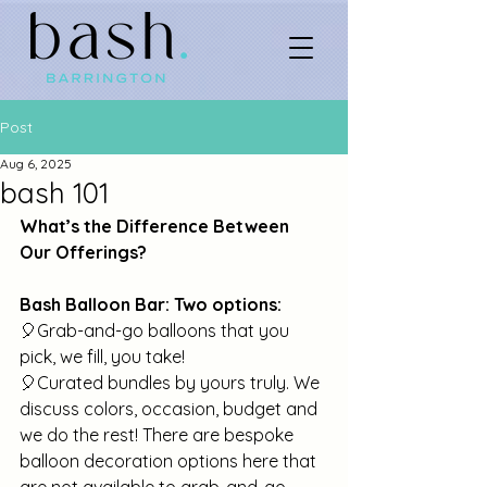
Post
Aug 6, 2025
bash 101
What’s the Difference Between 
Our Offerings?
Bash Balloon Bar: Two options:
🎈Grab-and-go balloons that you 
pick, we fill, you take!
🎈Curated bundles by yours truly. We 
discuss colors, occasion, budget and 
we do the rest! There are bespoke 
balloon decoration options here that 