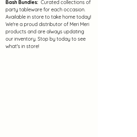
Bash Bundles:
  Curated collections of 
party tableware for each occasion.  
Available in store to take home today! 
We're a proud distributor of Meri Meri 
products and are always updating 
our inventory. Stop by today to see 
what's in store! 