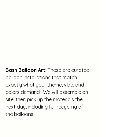
Bash Balloon Art: 
These are curated 
balloon installations that match 
exactly what your theme, vibe, and 
colors demand.  We will assemble on 
site, then pick up the materials the 
next day, including full recycling of 
the balloons. 