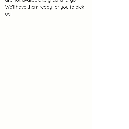
are not available to grab-and-go. 
We’ll have them ready for you to pick 
up!