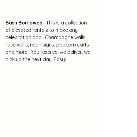
Bash Borrowed:
  This is a collection 
of elevated rentals to make any 
celebration pop.  Champagne walls, 
rose walls, neon signs, popcorn carts 
and more.  You reserve, we deliver, we 
pick up the next day. Easy!