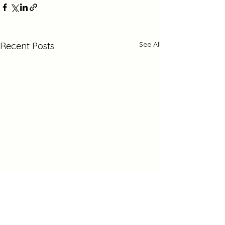
See All
Recent Posts